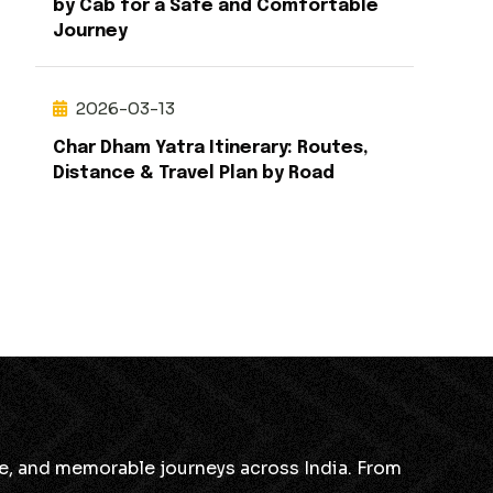
by Cab for a Safe and Comfortable
Journey
2026-03-13
Char Dham Yatra Itinerary: Routes,
Distance & Travel Plan by Road
ble, and memorable journeys across India. From