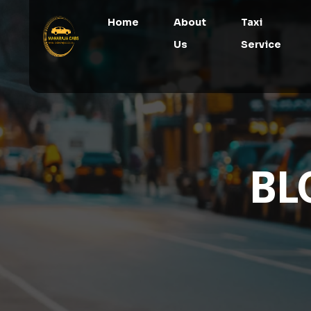
Home
About
Taxi
Us
Service
BL