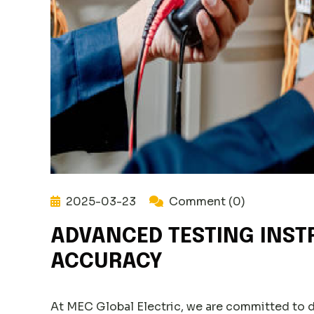
2025-03-23
Comment (0)
ADVANCED TESTING INST
ACCURACY
At MEC Global Electric, we are committed to 