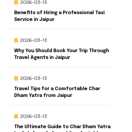
2026-03-13
Benefits of Hiring a Professional Taxi
Service in Jaipur
2026-03-13
Why You Should Book Your Trip Through
Travel Agents in Jaipur
2026-03-13
Travel Tips for a Comfortable Char
Dham Yatra from Jaipur
2026-03-13
The Ultimate Guide to Char Dham Yatra