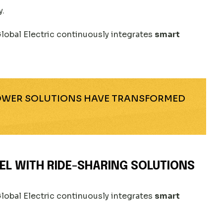
y.
lobal Electric continuously integrates
smart
POWER SOLUTIONS HAVE TRANSFORMED
EL WITH RIDE-SHARING SOLUTIONS
lobal Electric continuously integrates
smart