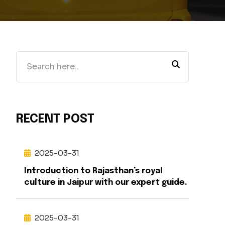
RECENT POST
2025-03-31
Introduction to Rajasthan’s royal
culture in Jaipur with our expert guide.
2025-03-31