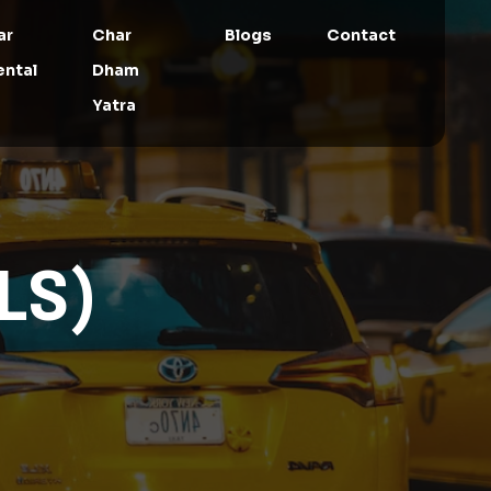
ar
Char
Blogs
Contact
ental
Dham
Yatra
LS)