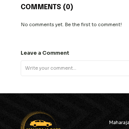
COMMENTS
(0)
No comments yet. Be the first to comment!
Leave a Comment
Maharaja