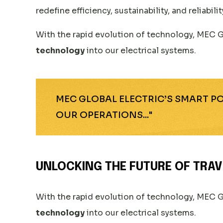
redefine efficiency, sustainability, and reliabilit
With the rapid evolution of technology, MEC G
technology
into our electrical systems.
MEC GLOBAL ELECTRIC’S SMART 
OUR OPERATIONS..."
UNLOCKING THE FUTURE OF TRAV
With the rapid evolution of technology, MEC G
technology
into our electrical systems.