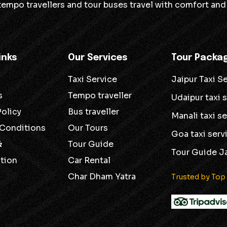
 tempo travellers and tour buses travel with comfort and 
inks
Our Services
Tour Packa
Taxi Service
Jaipur Taxi S
s
Tempo traveller
Udaipur taxi 
Policy
Bus traveller
Manali taxi s
 Conditions
Our Tours
Goa taxi serv
&
Tour Guide
Tour Guide J
tion
Car Rental
Char Dham Yatra
Trusted by Top