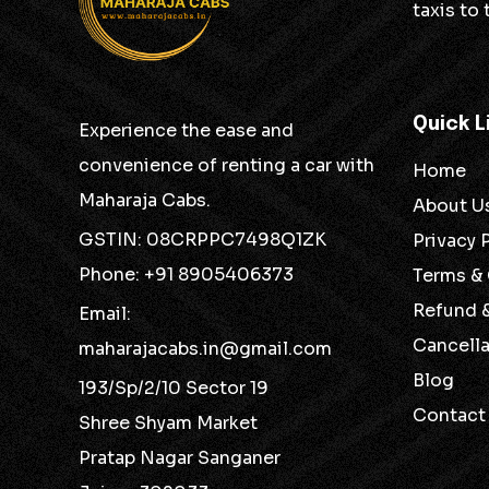
taxis to
Quick L
Experience the ease and
convenience of renting a car with
Home
Maharaja Cabs.
About U
GSTIN: 08CRPPC7498Q1ZK
Privacy 
Phone: +91 8905406373
Terms &
Refund 
Email:
Cancella
maharajacabs.in@gmail.com
Blog
193/Sp/2/10 Sector 19
Contact
Shree Shyam Market
Pratap Nagar Sanganer