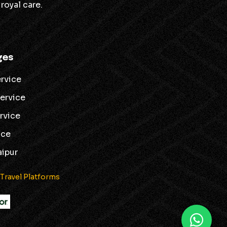
royal care.
ges
ervice
service
ervice
ice
aipur
 Travel Platforms