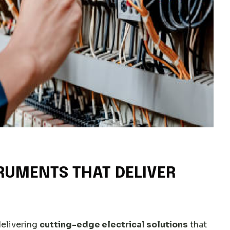
RUMENTS THAT DELIVER
delivering
cutting-edge electrical solutions
that