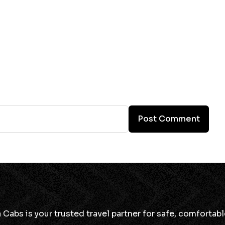
Post Comment
 Cabs is your trusted travel partner for safe, comforta