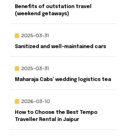
Benefits of outstation travel
(weekend getaways)
2025-03-31
Sanitized and well-maintained cars
2025-03-31
Maharaja Cabs’ wedding logistics tea
2026-03-10
How to Choose the Best Tempo
Traveller Rental in Jaipur