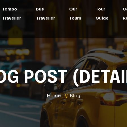
Tempo
Bus
Our
Tour
C
Traveller
Traveller
Tours
Guide
R
OG POST (DETAI
Home
Blog