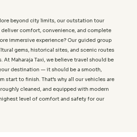
ore beyond city limits, our outstation tour
o deliver comfort, convenience, and complete
ore immersive experience? Our guided group
ltural gems, historical sites, and scenic routes
s. At Maharaja Taxi, we believe travel should be
your destination — it should be a smooth,
 start to finish. That’s why all our vehicles are
am was very professional
horoughly cleaned, and equipped with modern
highest level of comfort and safety for our
”
nal