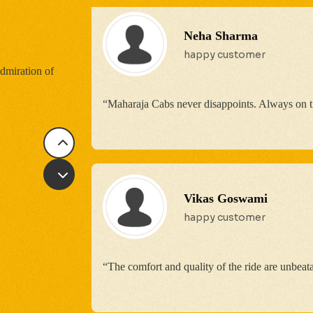
Vikas Goswami
happy customer
dmiration of
“The comfort and quality of the ride are unbeat
Sona Sharma
Good service, but there is
experience!