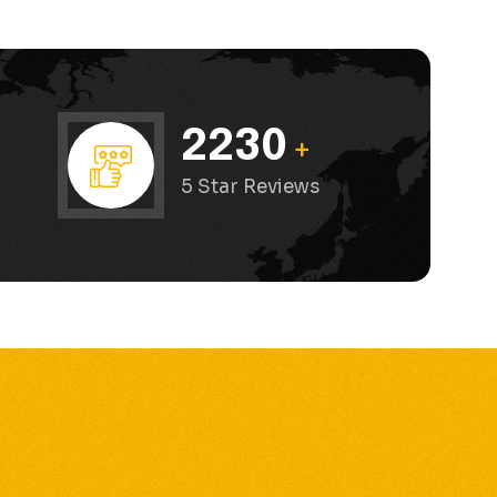
2230
+
”
5 Star Reviews
”
e and the cars are in excellent condition!”