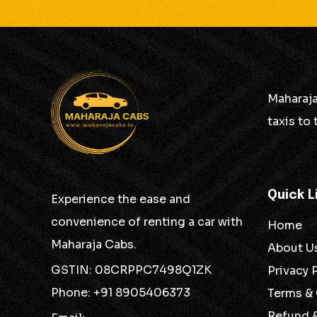
Maharaja
taxis to
Quick L
Experience the ease and
convenience of renting a car with
Home
Maharaja Cabs.
About U
GSTIN: 08CRPPC7498Q1ZK
Privacy 
Phone: +91 8905406373
Terms &
Refund 