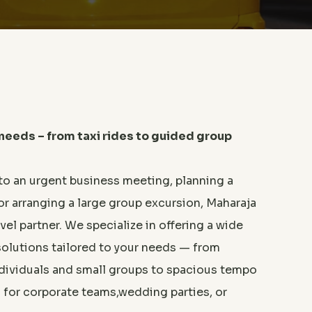
 needs – from taxi rides to guided group
to an urgent business meeting, planning a
or arranging a large group excursion, Maharaja
avel partner. We specialize in offering a wide
solutions tailored to your needs — from
individuals and small groups to spacious tempo
l for corporate teams,wedding parties, or