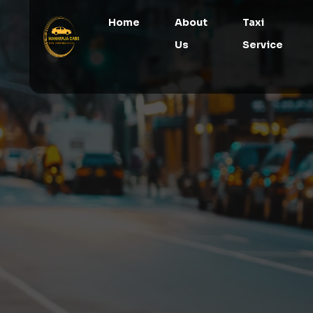
Home
About
Taxi
Us
Service