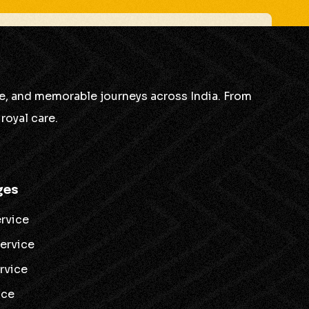
is some room for improvement!
ble, and memorable journeys across India. From
”
royal care.
ovement!
ges
ervice
service
ervice
ice