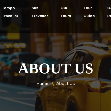
Tempo
Bus
Our
Tour
C
Traveller
Traveller
Tours
Guide
R
ABOUT US
Home
About Us