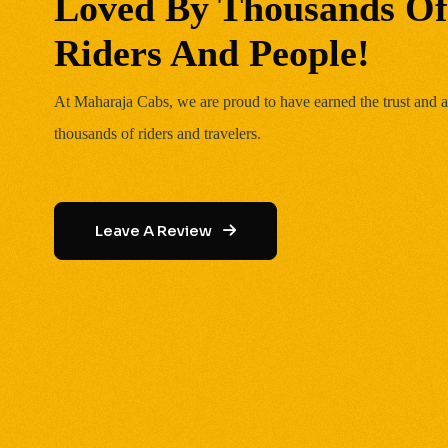
Loved By Thousands Of
Riders And People!
At Maharaja Cabs, we are proud to have earned the trust and a
thousands of riders and travelers.
Leave A Review