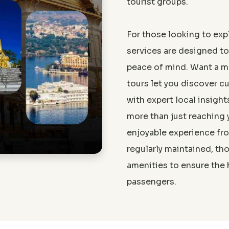
tourist groups.
For those looking to expl
services are designed t
peace of mind. Want a m
tours let you discover cu
with expert local insight
more than just reaching 
Aman
enjoyable experience from
Great experience! The te
regularly maintained, t
amenities to ensure the 
passengers.
Great experience! The team was very professio