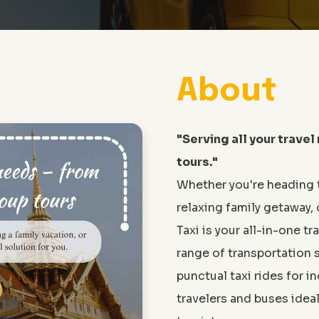
About
"Serving all your travel
tours."
Whether you're heading 
relaxing family getaway, 
Taxi is your all-in-one tr
range of transportation 
punctual taxi rides for 
travelers and buses idea