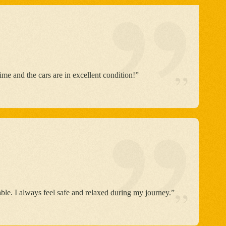
”
able. I always feel safe and relaxed during my journey.”
 some room for improvement. Overall, a great
”