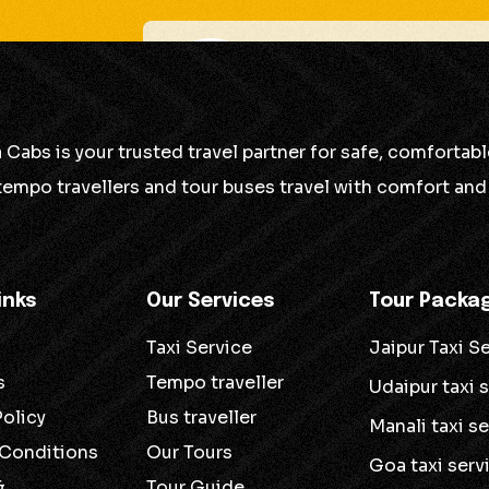
Tanuj Swami
Good service, but there 
 Cabs is your trusted travel partner for safe, comforta
 tempo travellers and tour buses travel with comfort and 
Good service, but there is some room for impr
inks
Our Services
Tour Packa
Taxi Service
Jaipur Taxi S
s
Tempo traveller
Udaipur taxi 
Policy
Bus traveller
Manali taxi s
 Conditions
Our Tours
Goa taxi serv
&
Tour Guide