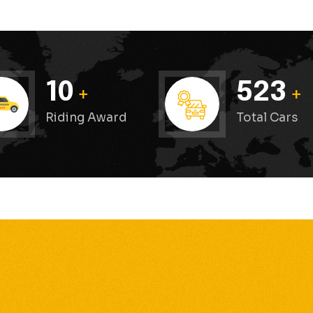
Pranjali Garg
Good service
10
523
+
+
Good service
Riding Award
Total Cars
Neha Sharma
happy customer
“Maharaja Cabs never disappoints. Always on tim