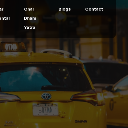
ar
Char
Blogs
Contact
ental
Dham
Yatra