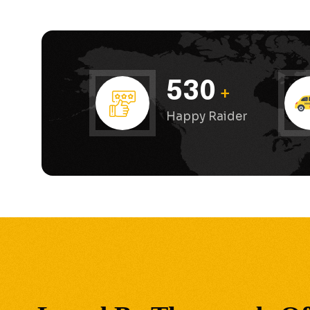
530
+
Happy Raider