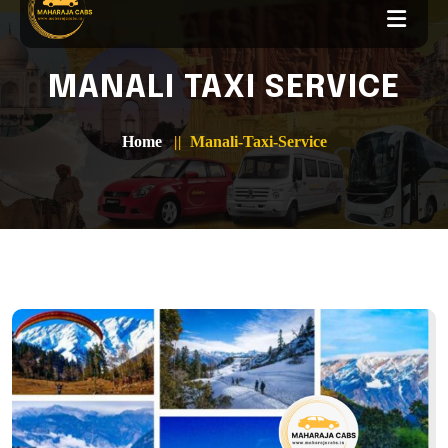
MANALI TAXI SERVICE
Home
Manali-Taxi-Service