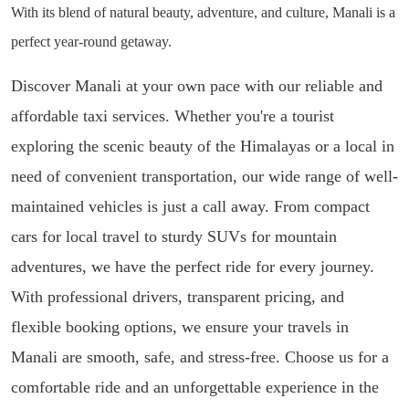
With its blend of natural beauty, adventure, and culture, Manali is a
perfect year-round getaway.
Discover Manali at your own pace with our reliable and
affordable taxi services. Whether you're a tourist
exploring the scenic beauty of the Himalayas or a local in
need of convenient transportation, our wide range of well-
maintained vehicles is just a call away. From compact
cars for local travel to sturdy SUVs for mountain
adventures, we have the perfect ride for every journey.
With professional drivers, transparent pricing, and
flexible booking options, we ensure your travels in
Manali are smooth, safe, and stress-free. Choose us for a
comfortable ride and an unforgettable experience in the