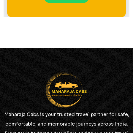
Maharaja Cabs is your trusted travel partner for safe,
comfortable, and memorable journeys across India.