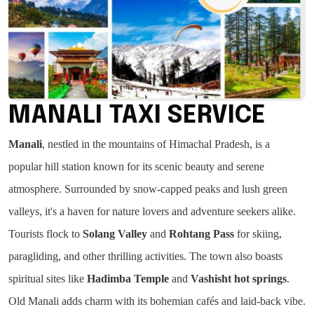
MANALI TAXI SERVICE
Manali
, nestled in the mountains of Himachal Pradesh, is a
popular hill station known for its scenic beauty and serene
atmosphere. Surrounded by snow-capped peaks and lush green
valleys, it's a haven for nature lovers and adventure seekers alike.
Tourists flock to
Solang Valley
and
Rohtang Pass
for skiing,
paragliding, and other thrilling activities. The town also boasts
spiritual sites like
Hadimba Temple
and
Vashisht hot springs
.
Old Manali adds charm with its bohemian cafés and laid-back vibe.