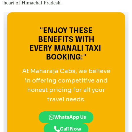
heart of Himachal Pradesh.
"ENJOY THESE
BENEFITS WITH
EVERY MANALI TAXI
BOOKING:"
At Maharaja Cabs, we believe
in offering competitive and
honest pricing for all your
travel needs.
WhatsApp Us
Call Now