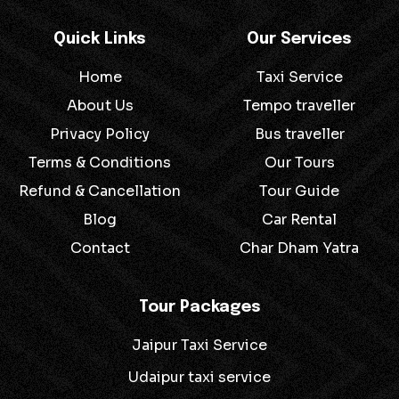
Quick Links
Our Services
Home
Taxi Service
About Us
Tempo traveller
Privacy Policy
Bus traveller
Terms & Conditions
Our Tours
Refund & Cancellation
Tour Guide
Blog
Car Rental
Contact
Char Dham Yatra
Tour Packages
Jaipur Taxi Service
Udaipur taxi service