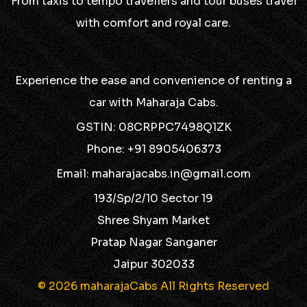
From taxis to tempo travellers and tour buses travel
with comfort and royal care.
Experience the ease and convenience of renting a
car with Maharaja Cabs.
GSTIN: 08CRPPC7498Q1ZK
Phone: +91 8905406373
Email: maharajacabs.in@gmail.com
193/Sp/2/10 Sector 19
Shree Shyam Market
Pratap Nagar Sanganer
Jaipur 302033
© 2026 maharajaCabs All Rights Reserved